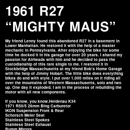
1961 R27
“MIGHTY MAUS”
My friend Lenny found this abandoned R27 in a basement in
Lower Manhattan. He restored it with the help of a master
mechanic in Pennsylvania. After enjoying the bike for some
time he docked it in his garage for over 20 years. I shared my
passion for Airheads with him and he decided to pass the
custodianship of this rare single to me. I restored it in
Stockbridge Massachusetts at my friend Bob’s Home Garage
with the help of Jimmy Hobart. The little bike does everything
bikes do and with style. I put over 1,000 miles on it riding all
over the mountains of Western Massachusetts, solo and two
up. One day it exploded. I am in the process of rebuilding the
motor with all new components.
If you know, you know.Heidenau K34
1971 R50/5 26mm Bing Carburetor
IKON Suspension Front & Rear
Schorsch Meier Seat
Stainless Steel Spokes
Stainless Steel Exhaust
Bumm Mirrors