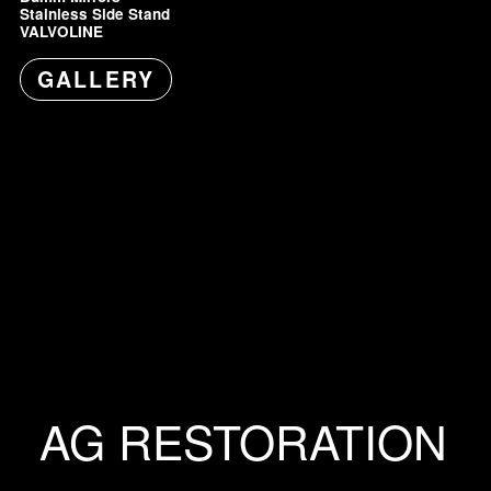
Stainless Side Stand
VALVOLINE
GALLERY
AG RESTORATION