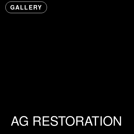
GALLERY
AG RESTORATION