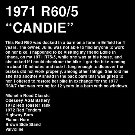
1971 R60/5
“CANDIE”
This Red R60 was docked in a barn on a farm in Enfield for 4
years. The owner, Julie, was not able to find anyone to work
on her bike. I happened to be visiting my friend Eddie in
Ithaca, on my 1971 R75/5, while she was at his house, and
she asked if I could checkout the bike. I got the bike running
in about 10 minutes and rode it long enough to discover the
brakes did not work properly, among other things. She told me
she had another Airhead in the back barn that was gifted to
her. I offered to restore her bike in exchange for the 1977
R60/7 that was rotting for 12 years in a barn with no windows.
Michelin Road Classic
Odessey AGM Battery
1972 Red Toaster Tank
1972 Red Fenders
Highway Bars
Fiamm Horn
Brown Side Stand
Valvoline